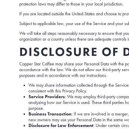
protection laws may differ to those in your local jurisdiction.
If you are located outside the United States and choose to prov
Subject to applicable law, your use of the Service and your sub
We will take all steps reasonably necessary to ensure that your
organization or a country unless there are adequate controls in
DISCLOSURE OF 
Copper Star Coffee may share your Personal Data with the partie
accordance with the law. We do not allow our third-party serv
purposes and in accordance with our instructions.
We may share information collected through the Services 
consistent with this Privacy Policy.
Service Providers
: We may employ third-party companies
analyzing how our Service is used. These third parties ha
purpose.
Business Transaction
: If we are involved in a merger,
new owners may use your Personal Data in the same way as
Disclosure for Law Enforcement
: Under certain circ