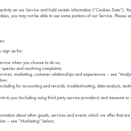
ctivity on our Service and hold certain information (“Cookies Data”). You 
kies, you may not be able to use some portions of our Service. Please see
es:
 sign up for;
r Service when you choose to do so;
r queries and resolving complaints;
services, marketing, customer relationships and experiences – see “Analy
elow;
ncluding for accounting and records, troubleshooting, data analysis, test
ts to you (including using third party service providers) and measure or 
formation about other goods, services and events which we offer that are
ation – see “Marketing” below;