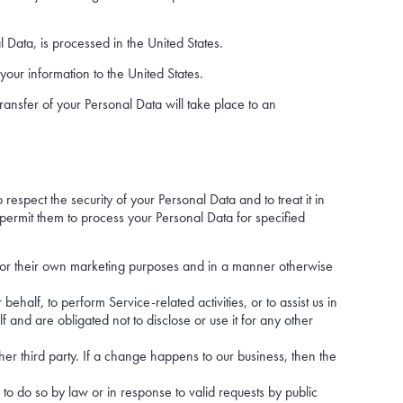
l Data, is processed in the United States.
your information to the United States.
ransfer of your Personal Data will take place to an
respect the security of your Personal Data and to treat it in
permit them to process your Personal Data for specified
on for their own marketing purposes and in a manner otherwise
ehalf, to perform Service-related activities, or to assist us in
 and are obligated not to disclose or use it for any other
her third party. If a change happens to our business, then the
to do so by law or in response to valid requests by public