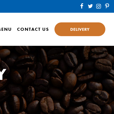
MENU
CONTACT US
DELIVERY
Y