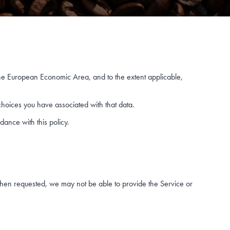
the European Economic Area, and to the extent applicable,
choices you have associated with that data.
dance with this policy.
when requested, we may not be able to provide the Service or