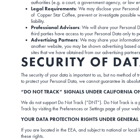
authorities (e.g. a court, a government agency, or law e
Legal Requirements
: We may disclose your Personal D
of Copper Star Coffee, prevent or investigate possible wr
liability.
Professional Advisors
: We will share your Personal D
third parties have access to your Personal Data only to p
Advertising Partners
: We may share your information
another website, you may be shown advertising based on
sites that we have obtained from our advertising partners
SECURITY OF DA
The security of your data is important to us, but no method of
to protect your Personal Data, we cannot guarantee its absolut
“DO NOT TRACK” SIGNALS UNDER CALIFORNIA ON
We do not support Do Not Track (“DNT”). Do Not Track is a p
Track by visiting the Preferences or Settings page of your we
YOUR DATA PROTECTION RIGHTS UNDER GENERAL 
If you are located in the EEA, and subject to national or local
these rights.