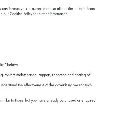
can instruct your browser to refuse all cookies or to indicate
 our Cookies Policy for further information.
tics” below;
ing, system maintenance, support, reporting and hosting of
understand the effectiveness of the advertising we (or such
 similar to those that you have already purchased or enquired