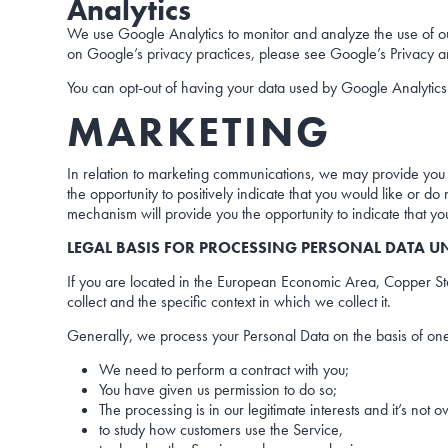
Analytics
We use Google Analytics to monitor and analyze the use of our
on Google’s privacy practices, please see Google’s Privacy 
You can opt-out of having your data used by Google Analytics
MARKETING
In relation to marketing communications, we may provide you
the opportunity to positively indicate that you would like or 
mechanism will provide you the opportunity to indicate that y
LEGAL BASIS FOR PROCESSING PERSONAL DATA U
If you are located in the European Economic Area, Copper Star
collect and the specific context in which we collect it.
Generally, we process your Personal Data on the basis of one
We need to perform a contract with you;
You have given us permission to do so;
The processing is in our legitimate interests and it’s not 
to study how customers use the Service,