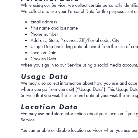
While using our Service, we collect certain personally identifi
We collect and use your Personal Data for the purposes set ou
Email address
First name and last name
Phone number
Address, State, Province, ZIP/Postal code, City
Usage Data (including data obtained from the use of cook
Location Data
Cookies Data
When you sign in to our Service using a social media account,
Usage Data
We may also collect information about how you use and access
where you go from you exit) (“Usage Data”). This Usage Data i
Service that you visit, the time and date of your visit, the tim
Location Data
We may use and store information about your location if you g
Service.
You can enable or disable location services when you use our 