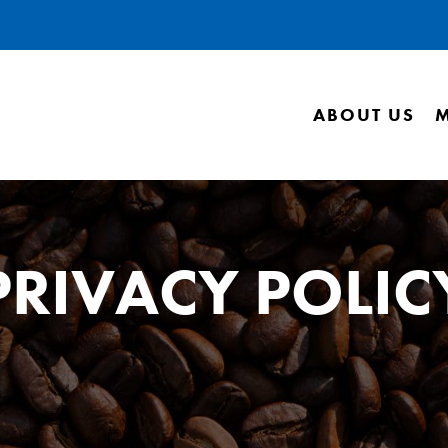
ABOUT US
PRIVACY POLIC