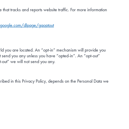
that tracks and reports website traffic. For more information
s.google.com/dlpage/gaoptout
ld you are located. An “opt-in” mechanism will provide you
not send you any unless you have “opted-in”. An “opt-out”
t-out” we will not send you any.
ribed in this Privacy Policy, depends on the Personal Data we