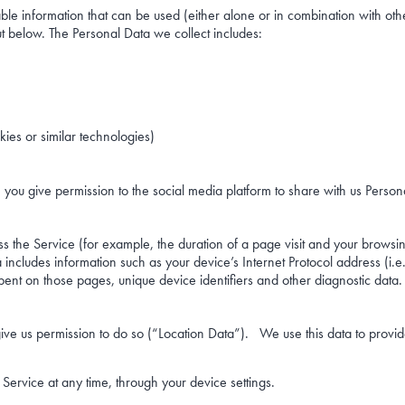
able information that can be used (either alone or in combination with othe
t below. The Personal Data we collect includes:
ies or similar technologies)
 you give permission to the social media platform to share with us Person
 the Service (for example, the duration of a page visit and your browsi
ncludes information such as your device’s Internet Protocol address (i.e
e spent on those pages, unique device identifiers and other diagnostic data.
ive us permission to do so (“Location Data”). We use this data to provid
Service at any time, through your device settings.