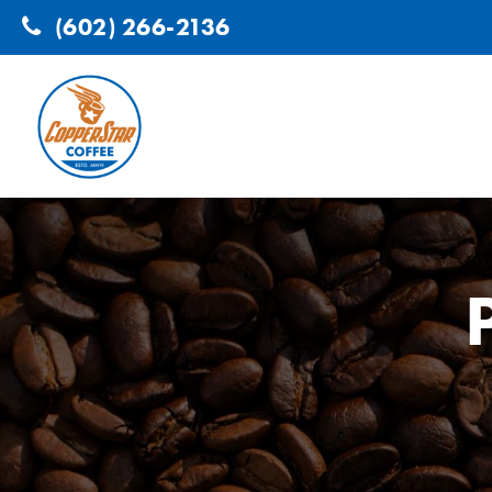
(602) 266-2136