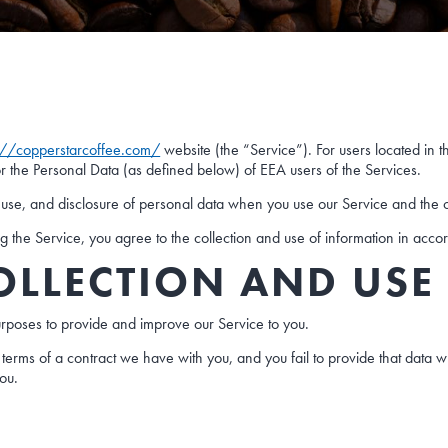
://copperstarcoffee.com/
website (the “Service”). For users located in 
or the Personal Data (as defined below) of EEA users of the Services.
n, use, and disclosure of personal data when you use our Service and the 
the Service, you agree to the collection and use of information in accor
OLLECTION AND USE
purposes to provide and improve our Service to you.
terms of a contract we have with you, and you fail to provide that data 
you.