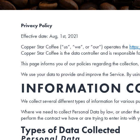
Privacy Policy
Effective date: Aug, 1st, 2021
Copper Star Coffee (“us”, “we”, or “our”) operates the
https
Copper Star Coffee is the data controller and is responsible f
This page informs you of our policies regarding the collectio
We use your data to provide and improve the Service. By using 
INFORMATION C
We collect several different types of information for various 
Where we need to collect Personal Data by law, or under the 
perform the contract we have or are trying to enter into with 
Types of Data Collected
Personal Data