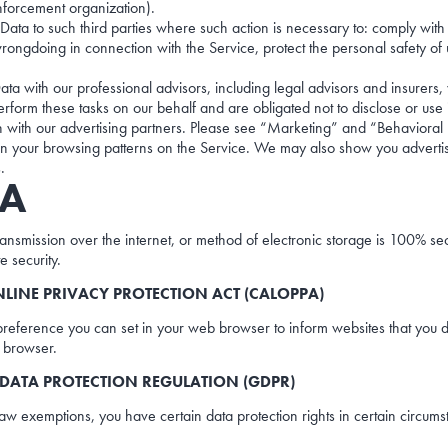
nforcement organization).
ata to such third parties where such action is necessary to: comply with 
ongdoing in connection with the Service, protect the personal safety of us
ata with our professional advisors, including legal advisors and insurers,
erform these tasks on our behalf and are obligated not to disclose or use 
 with our advertising partners. Please see “Marketing” and “Behaviora
 your browsing patterns on the Service. We may also show you advertis
.
TA
 transmission over the internet, or method of electronic storage is 100% 
e security.
LINE PRIVACY PROTECTION ACT (CALOPPA)
reference you can set in your web browser to inform websites that you d
b browser.
DATA PROTECTION REGULATION (GDPR)
 law exemptions, you have certain data protection rights in certain circums