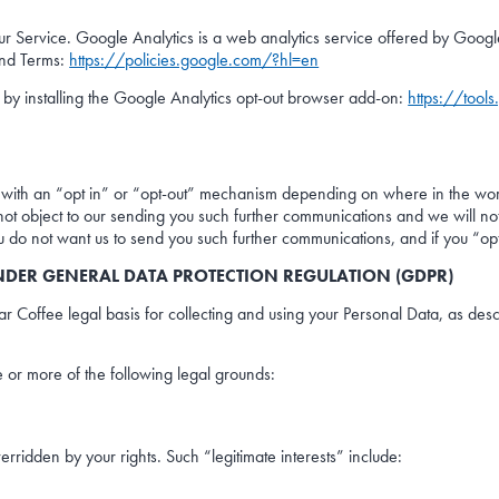
 Service. Google Analytics is a web analytics service offered by Google 
and Terms:
https://policies.google.com/?hl=en
 by installing the Google Analytics opt-out browser add-on:
https://tool
 with an “opt in” or “opt-out” mechanism depending on where in the wor
do not object to our sending you such further communications and we will 
ou do not want us to send you such further communications, and if you “op
NDER GENERAL DATA PROTECTION REGULATION (GDPR)
 Coffee legal basis for collecting and using your Personal Data, as desc
 or more of the following legal grounds:
overridden by your rights. Such “legitimate interests” include: