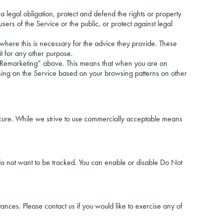
a legal obligation, protect and defend the rights or property
ers of the Service or the public, or protect against legal
 where this is necessary for the advice they provide. These
it for any other purpose.
l Remarketing” above. This means that when you are on
ing on the Service based on your browsing patterns on other
secure. While we strive to use commercially acceptable means
o not want to be tracked. You can enable or disable Do Not
tances. Please contact us if you would like to exercise any of