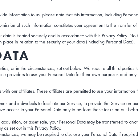
ide information to us, please note that this information, including Persona
mission of such information constitutes your agreement to the transfer of 
 data is treated securely and in accordance with this Privacy Policy. No t
 place in relation to the security of your data (including Personal Data).
DATA
s, or in the circumstances, set out below. We require all third parties to 
ice providers to use your Personal Data for their own purposes and only 
with our affiliates. These affiliates are permitted to use your informati
 and individuals to facilitate our Service, to provide the Service on our b
ve access to your Personal Data only to perform these tasks on our behalf
 acquisition, or asset sale, your Personal Data may be transferred to anot
 set out in this Privacy Policy.
umstances, we may be required to disclose your Personal Data if required 