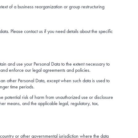
ntext of a business reorganization or group restructuring
a. Please contact us if you need details about the specific
etain and use your Personal Data to the extent necessary to
s, and enforce our legal agreements and policies.
 than other Personal Data, except when such data is used to
onger time periods.
he potential risk of harm from unauthorized use or disclosure
r means, and the applicable legal, regulatory, tax,
 country or other governmental jurisdiction where the data