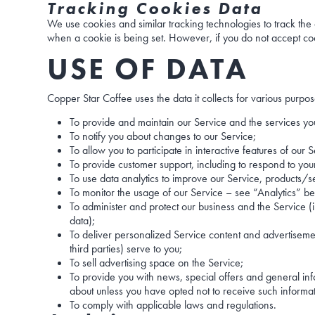
Tracking Cookies Data
We use cookies and similar tracking technologies to track the a
when a cookie is being set. However, if you do not accept coo
USE OF DATA
Copper Star Coffee uses the data it collects for various purpos
To provide and maintain our Service and the services you
To notify you about changes to our Service;
To allow you to participate in interactive features of ou
To provide customer support, including to respond to you
To use data analytics to improve our Service, products/
To monitor the usage of our Service – see “Analytics” b
To administer and protect our business and the Service (i
data);
To deliver personalized Service content and advertisemen
third parties) serve to you;
To sell advertising space on the Service;
To provide you with news, special offers and general in
about unless you have opted not to receive such inform
To comply with applicable laws and regulations.