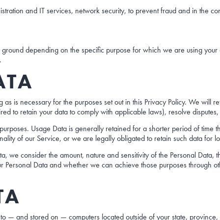
stration and IT services, network security, to prevent fraud and in the co
round depending on the specific purpose for which we are using your dat
.
ATA
 as is necessary for the purposes set out in this Privacy Policy. We will r
ired to retain your data to comply with applicable laws), resolve dispute
l purposes. Usage Data is generally retained for a shorter period of time
nality of our Service, or we are legally obligated to retain such data for l
a, we consider the amount, nature and sensitivity of the Personal Data, t
ur Personal Data and whether we can achieve those purposes through othe
TA
 to — and stored on — computers located outside of your state, province,