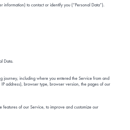
r information) to contact or identify you (“Personal Data”).
al Data.
ng journey, including where you entered the Service from and
. IP address), browser type, browser version, the pages of our
e features of our Service, to improve and customize our