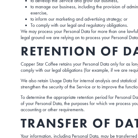
to develop the Service and grow our business,
to manage our business, including the provision of admini
exercise,
to inform our marketing and advertising strategy; or
To comply with our legal and regulatory obligations.
We may process your Personal Data for more than one lawful g
legal ground we are relying on to process your Personal Data
RETENTION OF D
Copper Star Coffee retains your Personal Data only for as long
comply with our legal obligations (for example, if we are requ
We also retain Usage Data for internal analysis and statistica
strengthen the security of the Service or to improve the functio
To determine the appropriate retention period for Personal Dat
of your Personal Data, the purposes for which we process yo
accounting or other requirements.
TRANSFER OF DA
Your information, including Personal Data, may be transferred